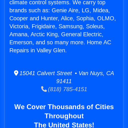
climate control systems. We carry top
brands such as: Genie Aire, LG, Midea,
Cooper and Hunter, Alice, Sophia, OLMO,
Victoria, Frigidaire, Samsung, Soleus,
Amana, Arctic King, General Electric,
Emerson, and so many more. Home AC
Repairs in Valley Glen.
15041 Calvert Street • Van Nuys, CA
91411
(818) 785-4151
We Cover Thousands of Cities
Throughout
The United States!