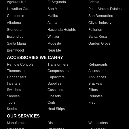
Agoura Hills
El Segundo
Artesia
Hawaiian Gardens
San Marino
Palos Verdes Estates
Commerce
Malibu
San Bernardino
Altadena
Azusa
City of Industry
Glendora
Hacienda Heights
Fullerton
Escondido
Whittier
Santa Rosa
Santa Maria
Modesto
Garden Grove
Brentwood
Near Me
ACCESSORIES WE CARRY
Remote Controls
Transformers
Refrigerants
Thermostats
Compressors
Accessories
Condensers
Capacitors
Appliances
Inverters
Supplies
Brackets
Switches
Cassettes
Filters
Sleeves
Linesets
Remotes
Tools
Coils
Freon
Knobs
Heat Strips
OUR SERVICES
Manufacturers
Distributors
Wholesalers