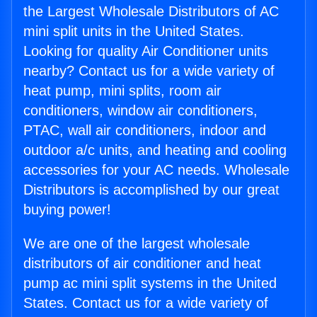
the Largest Wholesale Distributors of AC
mini split units in the United States.
Looking for quality Air Conditioner units
nearby? Contact us for a wide variety of
heat pump, mini splits, room air
conditioners, window air conditioners,
PTAC, wall air conditioners, indoor and
outdoor a/c units, and heating and cooling
accessories for your AC needs. Wholesale
Distributors is accomplished by our great
buying power!
We are one of the largest wholesale
distributors of air conditioner and heat
pump ac mini split systems in the United
States. Contact us for a wide variety of