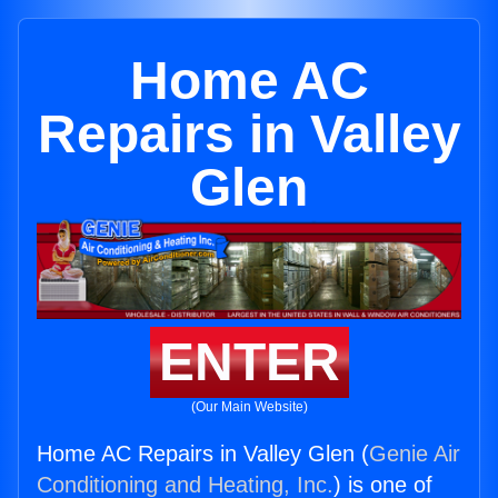
Home AC
Repairs in Valley
Glen
ENTER
(Our Main Website)
Home AC Repairs in Valley Glen (
Genie Air
Conditioning and Heating, Inc.
) is one of