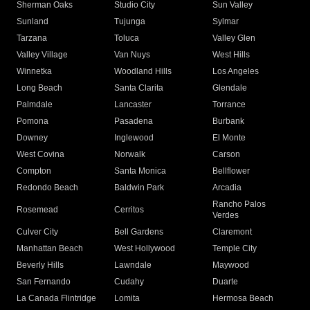
Sherman Oaks
Studio City
Sun Valley
Sunland
Tujunga
Sylmar
Tarzana
Toluca
Valley Glen
Valley Village
Van Nuys
West Hills
Winnetka
Woodland Hills
Los Angeles
Long Beach
Santa Clarita
Glendale
Palmdale
Lancaster
Torrance
Pomona
Pasadena
Burbank
Downey
Inglewood
El Monte
West Covina
Norwalk
Carson
Compton
Santa Monica
Bellflower
Redondo Beach
Baldwin Park
Arcadia
Rancho Palos
Rosemead
Cerritos
Verdes
Culver City
Bell Gardens
Claremont
Manhattan Beach
West Hollywood
Temple City
Beverly Hills
Lawndale
Maywood
San Fernando
Cudahy
Duarte
La Canada Flintridge
Lomita
Hermosa Beach