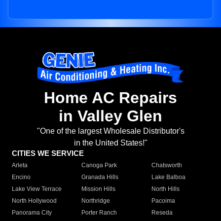
Home AC Repairs
in Valley Glen
"One of the largest Wholesale Distributor's
in the United States!"
CITIES WE SERVICE
Arleta
Canoga Park
Chatsworth
Encino
Granada Hills
Lake Balboa
Lake View Terrace
Mission Hills
North Hills
North Hollywood
Northridge
Pacoima
Panorama City
Porter Ranch
Reseda