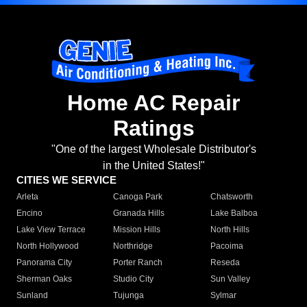
Home AC Repair
Ratings
"One of the largest Wholesale Distributor's
in the United States!"
CITIES WE SERVICE
Arleta
Canoga Park
Chatsworth
Encino
Granada Hills
Lake Balboa
Lake View Terrace
Mission Hills
North Hills
North Hollywood
Northridge
Pacoima
Panorama City
Porter Ranch
Reseda
Sherman Oaks
Studio City
Sun Valley
Sunland
Tujunga
Sylmar