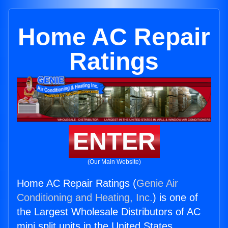
Home AC Repair
Ratings
ENTER
(Our Main Website)
Home AC Repair Ratings (
Genie Air
Conditioning and Heating, Inc.
) is one of
the Largest Wholesale Distributors of AC
mini split units in the United States.