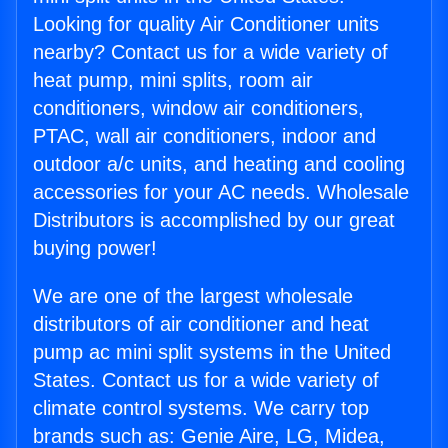
Looking for quality Air Conditioner units
nearby? Contact us for a wide variety of
heat pump, mini splits, room air
conditioners, window air conditioners,
PTAC, wall air conditioners, indoor and
outdoor a/c units, and heating and cooling
accessories for your AC needs. Wholesale
Distributors is accomplished by our great
buying power!
We are one of the largest wholesale
distributors of air conditioner and heat
pump ac mini split systems in the United
States. Contact us for a wide variety of
climate control systems. We carry top
brands such as: Genie Aire, LG, Midea,