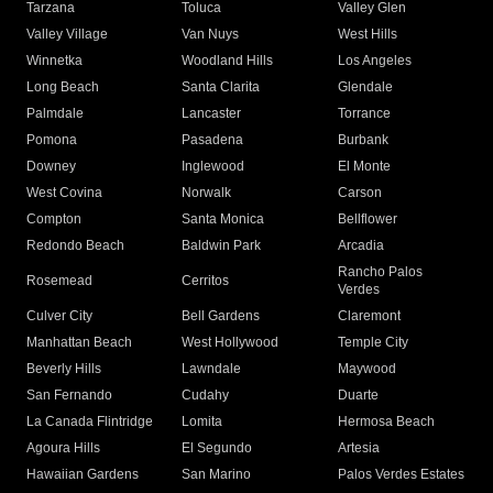
Tarzana
Toluca
Valley Glen
Valley Village
Van Nuys
West Hills
Winnetka
Woodland Hills
Los Angeles
Long Beach
Santa Clarita
Glendale
Palmdale
Lancaster
Torrance
Pomona
Pasadena
Burbank
Downey
Inglewood
El Monte
West Covina
Norwalk
Carson
Compton
Santa Monica
Bellflower
Redondo Beach
Baldwin Park
Arcadia
Rancho Palos
Rosemead
Cerritos
Verdes
Culver City
Bell Gardens
Claremont
Manhattan Beach
West Hollywood
Temple City
Beverly Hills
Lawndale
Maywood
San Fernando
Cudahy
Duarte
La Canada Flintridge
Lomita
Hermosa Beach
Agoura Hills
El Segundo
Artesia
Hawaiian Gardens
San Marino
Palos Verdes Estates