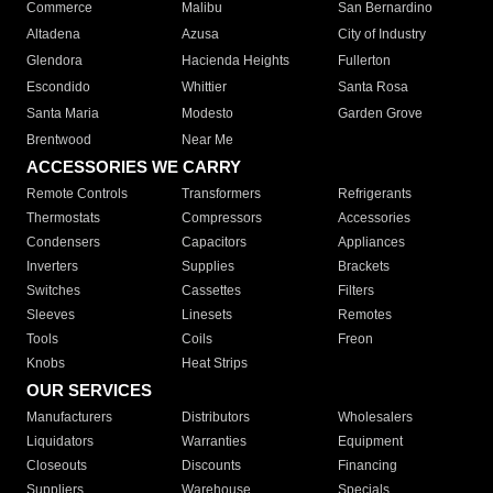
Commerce
Malibu
San Bernardino
Altadena
Azusa
City of Industry
Glendora
Hacienda Heights
Fullerton
Escondido
Whittier
Santa Rosa
Santa Maria
Modesto
Garden Grove
Brentwood
Near Me
ACCESSORIES WE CARRY
Remote Controls
Transformers
Refrigerants
Thermostats
Compressors
Accessories
Condensers
Capacitors
Appliances
Inverters
Supplies
Brackets
Switches
Cassettes
Filters
Sleeves
Linesets
Remotes
Tools
Coils
Freon
Knobs
Heat Strips
OUR SERVICES
Manufacturers
Distributors
Wholesalers
Liquidators
Warranties
Equipment
Closeouts
Discounts
Financing
Suppliers
Warehouse
Specials