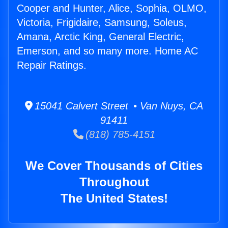
Cooper and Hunter, Alice, Sophia, OLMO,
Victoria, Frigidaire, Samsung, Soleus,
Amana, Arctic King, General Electric,
Emerson, and so many more. Home AC
Repair Ratings.
15041 Calvert Street • Van Nuys, CA
91411
(818) 785-4151
We Cover Thousands of Cities
Throughout
The United States!